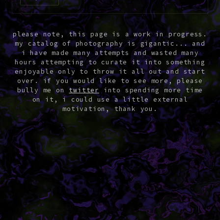
please note, this page is a work in progress.
my catalog of photography is gigantic... and
i have made many attempts and wasted many
hours attempting to curate it into something
enjoyable only to throw it all out and start
over. if you would like to see more, please
bully me on
twitter
into spending more time
on it, i could use a little external
motivation, thank you.