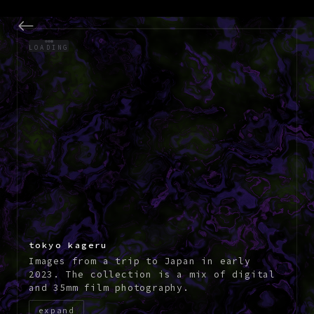
visual work and photogr
LOADING
tokyo kageru
Images from a trip to Japan in early
2023. The collection is a mix of digital
and 35mm film photography.
expand